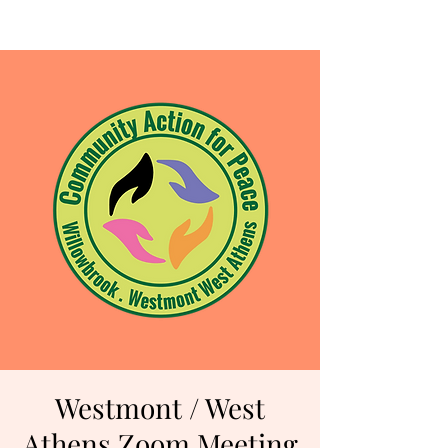
Westmont / West
Athens Zoom Meeting