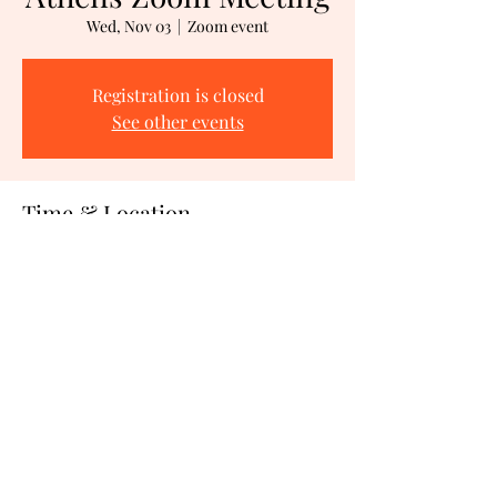
Wed, Nov 03
  |  
Zoom event
Registration is closed
See other events
Time & Location
Nov 03, 2021, 1:00 PM – 3:00 PM PDT
Zoom event
Share This Event
©2021 by CAP IN ACTION