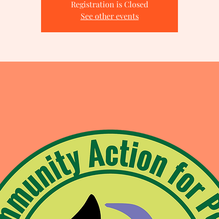
Registration is Closed
See other events