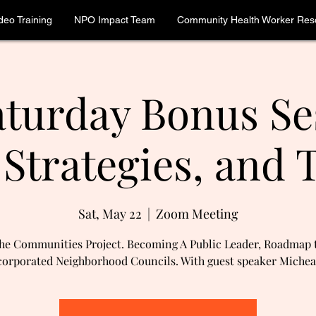
deo Training
NPO Impact Team
Community Health Worker Reso
turday Bonus Se
 Strategies, and T
Sat, May 22
  |  
Zoom Meeting
he Communities Project. Becoming A Public Leader, Roadmap 
orporated Neighborhood Councils. With guest speaker Michea