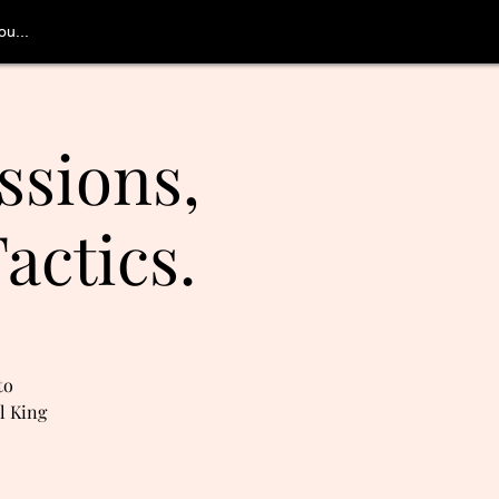
u...
ssions,
actics.
to
l King