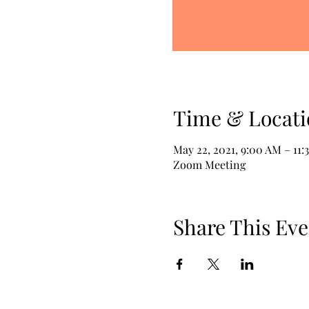
Time & Locati
May 22, 2021, 9:00 AM – 11:
Zoom Meeting
Share This Eve