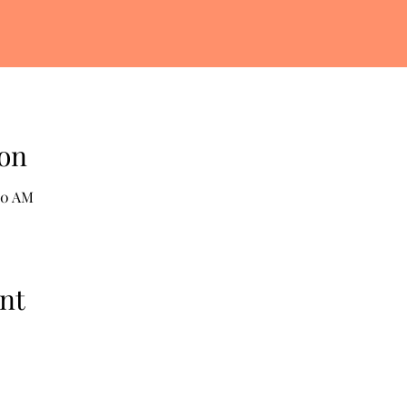
on
30 AM
nt