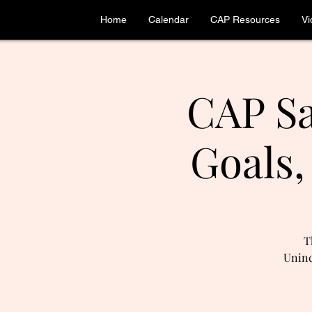
Home
Calendar
CAP Resources
Vi
CAP Sa
Goals,
T
Uninc