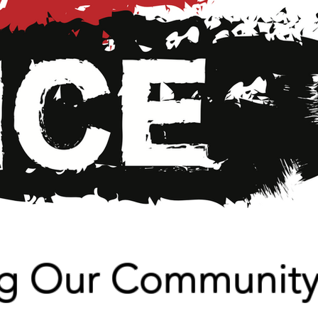
ng Our Communit