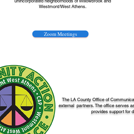
unincorporated neighborhoods of Willowbrook and
Westmont/West Athens.
Zoom Meetings
The LA County Office of Communicatio
external partners. The office serves as
provides support for d