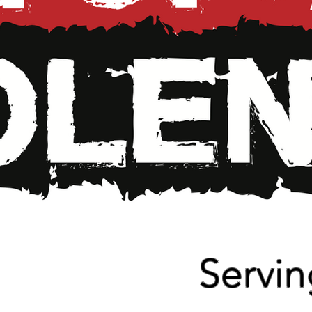
Read More
Servi