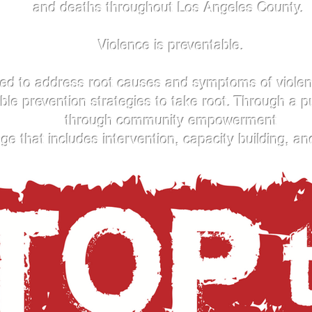
and deaths throughout Los Angeles County.
Violence is preventable.
d to address root causes and symptoms of violence
able prevention strategies to take root. Through a p
through community empowerment
 that includes intervention, capacity building, an