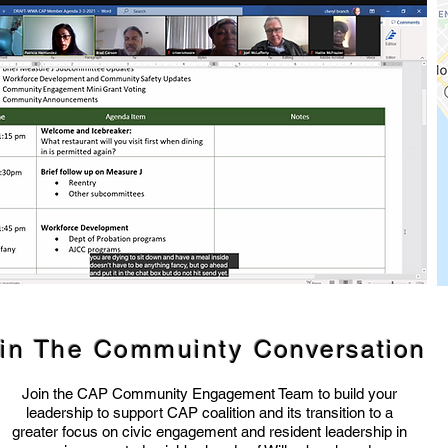
in The Commuinty
Conversation
Join the CAP Community Engagement Team to build your
leadership to support CAP coalition and its transition to a
greater focus on civic engagement and resident leadership in