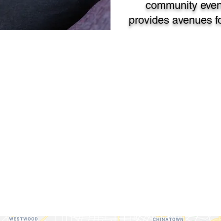
community even
provides avenues fo