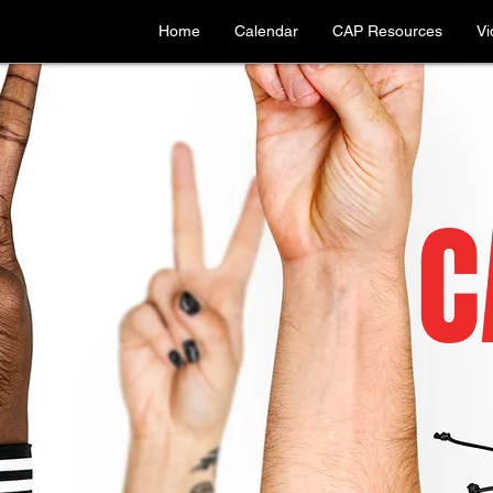
Home
Calendar
CAP Resources
Vi
C