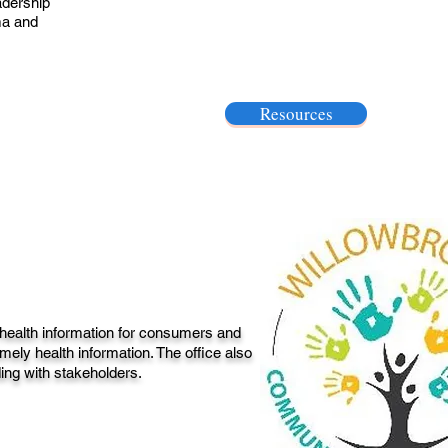
adership
ma and
Resources
 health information for consumers and
mely health information. The office also
ding with stakeholders.