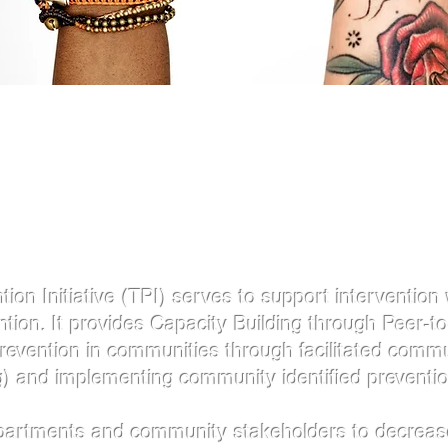
About US
​
n Initiative (TPI) serves to support intervention 
ion. It provides Capacity Building through Peer-to
Prevention in communities through facilitated com
) and implementing community identified preventio
partments and community stakeholders to decrease