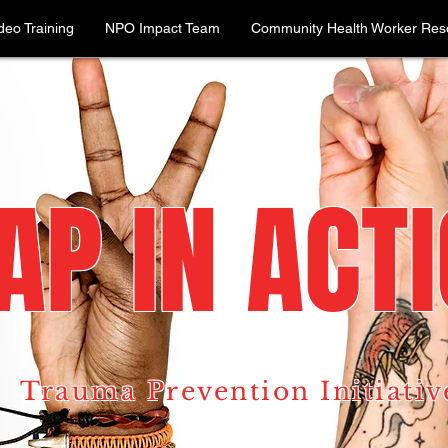
deo Training
NPO Impact Team
Community Health Worker Reso
AP IN ACT
Trauma Prevention Initiativ