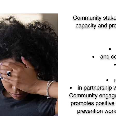
Community stakeho
capacity and pr
and co
in partnership
Community engagem
promotes positive 
prevention wor