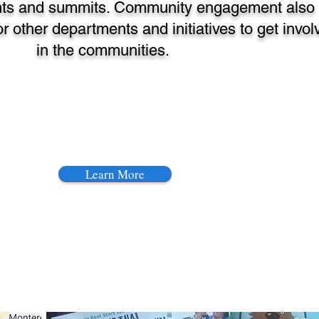
ts and summits. Community engagement also
r other departments and initiatives to get invol
in the communities.
Learn More