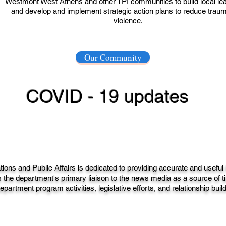
Westmont West Athens and other TPI communities to build local le
and develop and implement strategic action plans to reduce trau
violence.
Our Community
COVID - 19 updates
ns and Public Affairs is dedicated to providing accurate and useful
 the department's primary liaison to the news media as a source of ti
epartment program activities, legislative efforts, and relationship buil