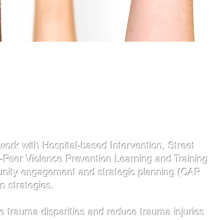
work with Hospital-based Intervention, Street
-Peer Violence Prevention Learning and Training
munity engagement and strategic planning (CAP
n strategies.
 trauma disparities and reduce trauma injuries