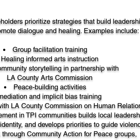
lders prioritize strategies that build leadersh
omote dialogue and healing. Examples include:
Group facilitation training
Healing informed arts instruction
mmunity storytelling in partnership with
LA County Arts Commission
Peace-building activities
mediation and implicit bias training
 with LA County Commission on Human Relatio
ent in TPI communities builds local leadersh
identity, and develops priorities to guide violen
k through Community Action for Peace groups,