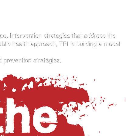
. Intervention strategies that address the
ublic health approach, TPI is building a model
d prevention strategies.