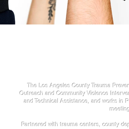
The Los Angeles County Trauma Preventio
Outreach and Community Violence Intervent
and Technical Assistance, and works in 
meeting
Partnered with trauma centers, county de