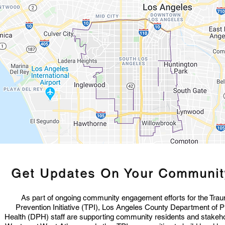
Get Updates On Your
Communi
As part of ongoing community engagement efforts for the Tra
Prevention Initiative (TPI), Los Angeles County Department of P
Health (DPH) staff are supporting community residents and stakeho