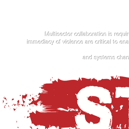
Multisector collaboration is require
immediacy of violence are critical to en
and systems change