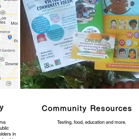
ty
Community
Resources
uma
Testing, food, education and more.
ublic
lders in