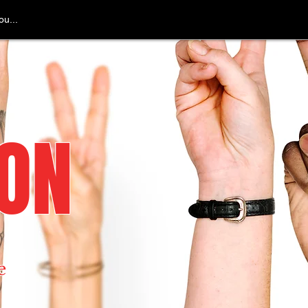
u...
ION
e